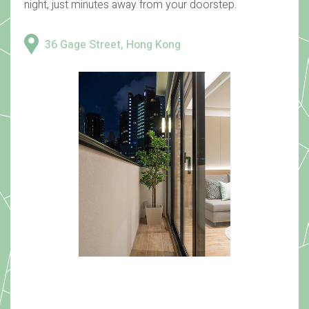
night, just minutes away from your doorstep.
36 Gage Street, Hong Kong