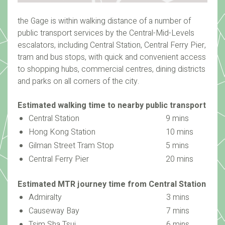
the Gage is within walking distance of a number of
public transport services by the Central-Mid-Levels
escalators, including Central Station, Central Ferry Pier,
tram and bus stops, with quick and convenient access
to shopping hubs, commercial centres, dining districts
and parks on all corners of the city.
Estimated walking time to nearby public transport
Central Station
9 mins
Hong Kong Station
10 mins
Gilman Street Tram Stop
5 mins
Central Ferry Pier
20 mins
Estimated MTR journey time from Central Station
Admiralty
3 mins
Causeway Bay
7 mins
Tsim Sha Tsui
6 mins