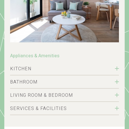
Appliances & Amenities
KITCHEN
BATHROOM
LIVING ROOM & BEDROOM
SERVICES & FACILITIES