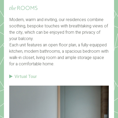
Modern, warm and inviting, our residences combine
soothing, bespoke touches with breathtaking views of
the city, which can be enjoyed from the privacy of
your balcony.
Each unit features an open floor plan, a fully-equipped
kitchen, modern bathrooms, a spacious bedroom with
walk-in closet, living room and ample storage space
for a comfortable home.
Virtual Tour