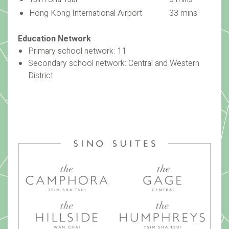
Hong Kong International Airport
33 mins
Education Network
Primary school network: 11
Secondary school network: Central and Western
District