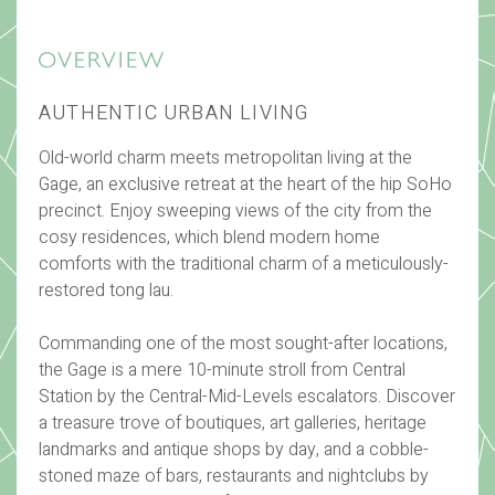
AUTHENTIC URBAN LIVING
Old-world charm meets metropolitan living at the
Gage, an exclusive retreat at the heart of the hip SoHo
precinct. Enjoy sweeping views of the city from the
cosy residences, which blend modern home
comforts with the traditional charm of a meticulously-
restored tong lau.
Commanding one of the most sought-after locations,
the Gage is a mere 10-minute stroll from Central
Station by the Central-Mid-Levels escalators. Discover
a treasure trove of boutiques, art galleries, heritage
landmarks and antique shops by day, and a cobble-
stoned maze of bars, restaurants and nightclubs by