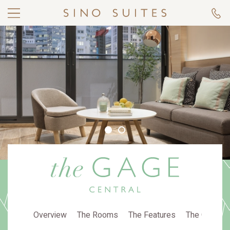
Overview
The Rooms
The Features
The Gallery