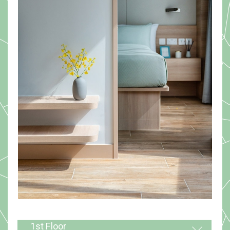
1st Floor