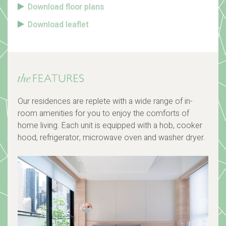
Download floor plans
Download leaflet
Our residences are replete with a wide range of in-
room amenities for you to enjoy the comforts of
home living. Each unit is equipped with a hob, cooker
hood, refrigerator, microwave oven and washer dryer.