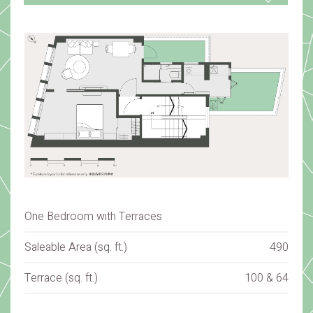
One Bedroom with Terraces
Saleable Area (sq. ft.)
490
Terrace (sq. ft.)
100 & 64